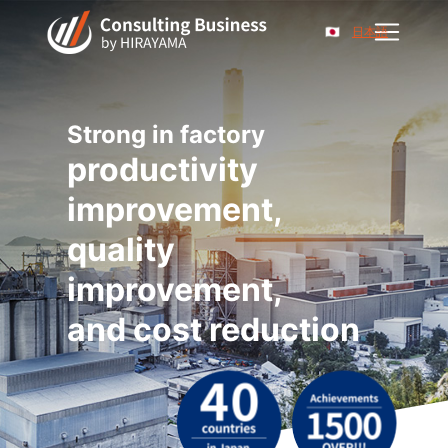
日本語
Strong in factory
productivity
improvement,
quality
improvement,
and cost reduction