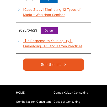
[Case Study] Eliminating 12 Types of
Muda – Workshop Seminar
2025/04/23
Others
【In Response to Your Inquiry】
Embedding TPS and Kaizen Practices
See the list
HOME
Gemba Kaizen Consulting
Gemba Kaizen Consultant
Cases of Consulting