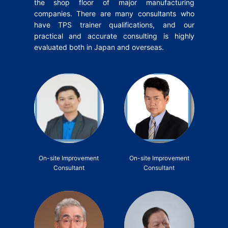
the shop floor of major manufacturing
companies.
There are many consultants who
have TPS trainer qualifications, and our
practical and accurate consulting is highly
evaluated both in Japan and overseas.
On-site Improvement
On-site Improvement
Consultant
Consultant