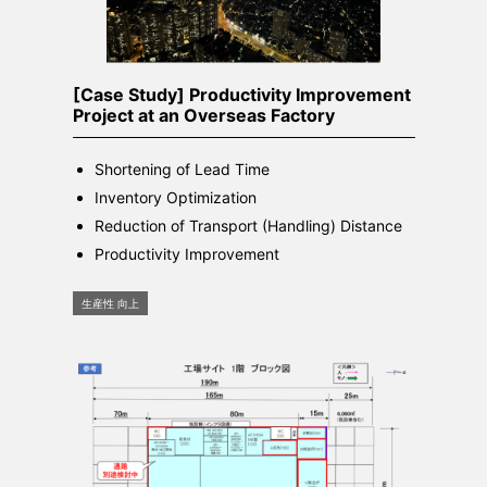
[Case Study] Productivity Improvement
Project at an Overseas Factory
Shortening of Lead Time
Inventory Optimization
Reduction of Transport (Handling) Distance
Productivity Improvement
生産性 向上