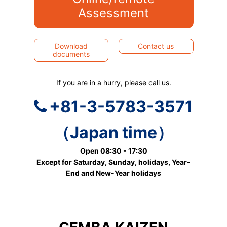
Assessment
Download
Contact us
documents
If you are in a hurry, please call us.
+81-3-5783-3571
（Japan time）
Open 08:30 - 17:30
Except for Saturday, Sunday, holidays, Year-
End and New-Year holidays