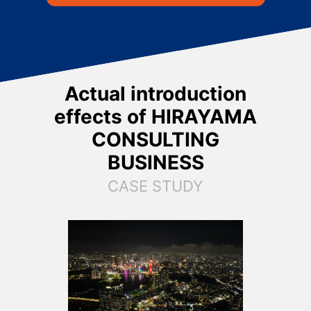
Actual introduction
effects of
HIRAYAMA
CONSULTING
BUSINESS
CASE STUDY