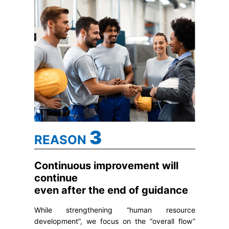
3
REASON
Continuous improvement will
continue
even after the end of guidance
While strengthening “human resource
development”, we focus on the “overall flow”