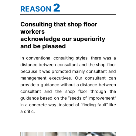
2
REASON
Consulting that shop floor
workers
acknowledge our superiority
and be pleased
In conventional consulting styles, there was a
distance between consultant and the shop floor
because it was promoted mainly consultant and
management executives. Our consultant can
provide a guidance without a distance between
consultant and the shop floor through the
guidance based on the “seeds of improvement”
in a concrete way, instead of “finding fault” like
a critic.