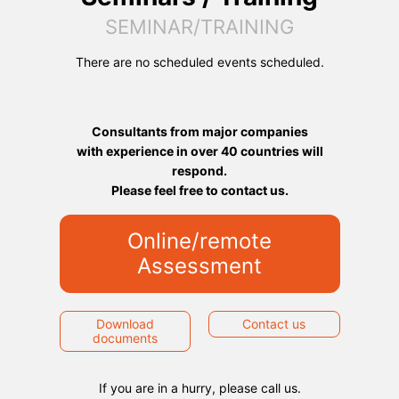
SEMINAR/TRAINING
There are no scheduled events scheduled.
Consultants from major companies
with experience in over 40 countries will
respond.
Please feel free to contact us.
Online/remote
Assessment
Download
Contact us
documents
If you are in a hurry, please call us.