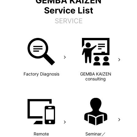
GEMBA KAIZEN
Service List
SERVICE
Factory Diagnosis
GEMBA KAIZEN
consulting
Remote
Seminar／