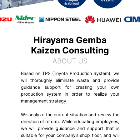
Hirayama Gemba
Kaizen Consulting
ABOUT US
Based on TPS (Toyota Production System), we
will thoroughly eliminate waste and provide
guidance support for creating your own
production system in order to realize your
management strategy.
We analyze the current situation and review the
direction of reform. While educating employees,
we will provide guidance and support that is
suitable for your company’s shop floor, and will