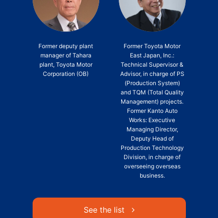
Former deputy plant
Former Toyota Motor
manager of Tahara
East Japan, Inc.:
plant, Toyota Motor
Technical Supervisor &
Corporation (OB)
Advisor, in charge of PS
(Production System)
and TQM (Total Quality
Management) projects.
Former Kanto Auto
Works: Executive
Managing Director,
Deputy Head of
Production Technology
Division, in charge of
overseeing overseas
business.
See the list