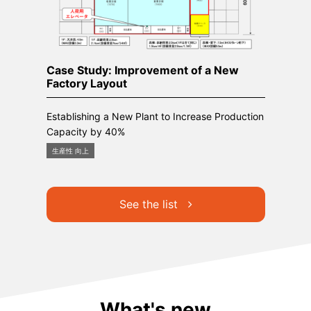
Case Study: Improvement of a New
Factory Layout
Establishing a New Plant to Increase Production
Capacity by 40%
生産性 向上
See the list
What's new