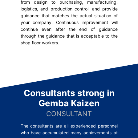
from design to purchasing, manufacturing,
logistics, and production control, and provide
guidance that matches the actual situation of
your company. Continuous improvement will
continue even after the end of guidance
through the guidance that is acceptable to the
shop floor workers.
Consultants strong
in
Gemba Kaizen
CONSULTANT
The consultants are all experienced personnel
who have accumulated many achievements at