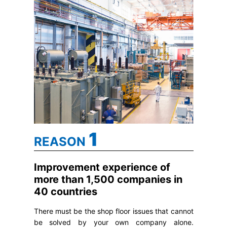
1
REASON
Improvement experience of
more than 1,500 companies in
40 countries
There must be the shop floor issues that cannot
be solved by your own company alone.