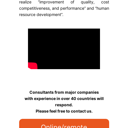
realize “improvement of quality, cost
competitiveness, and performance” and “human
resource development”.
Consultants from major companies
with experience in over 40 countries will
respond.
Please feel free to contact us.
Online/remote