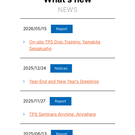
NEWS
2026/05/15
Report
On-site TPS Dojo Training: Yamakita
Seisakusho
2025/12/24
Notices
Year-End and New Year’s Greetings
2025/11/27
Report
TPS Seminars Anytime, Anywhere
2025/06/13
Report