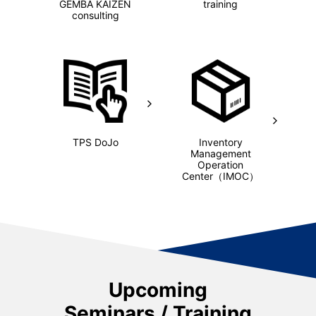
GEMBA KAIZEN
training
consulting
TPS DoJo
Inventory
Management
Operation
Center
（IMOC）
Upcoming
Seminars / Training