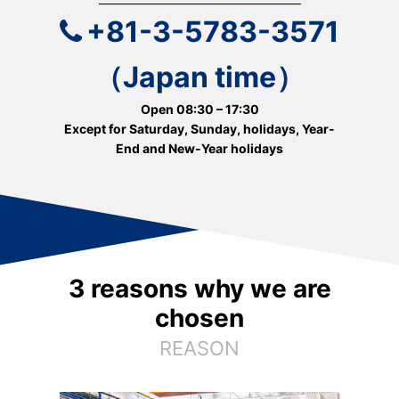
+81-3-5783-3571
（Japan time）
Open 08:30 – 17:30
Except for Saturday, Sunday, holidays, Year-
End and New-Year holidays
3 reasons why we are
chosen
REASON