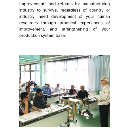
Improvements and reforms for manufacturing
industry to survive, regardless of country or
industry, need development of your human
resources through practical experiences of
improvement, and strengthening of your
production system base.