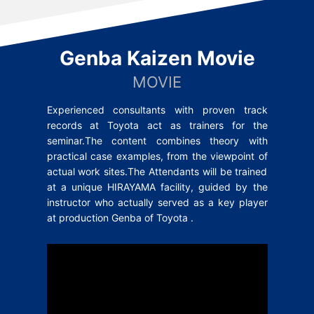
Genba Kaizen Movie
MOVIE
Experienced consultants with proven track
records at Toyota act as trainers for the
seminar.The content combines theory with
practical case examples, from the viewpoint of
actual work sites.The Attendants will be trained
at a unique HIRAYAMA facility, guided by the
instructor who actually served as a key player
at production Genba of Toyota .