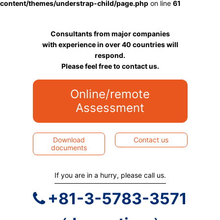
content/themes/understrap-child/page.php
on line
61
Consultants from major companies
with experience in over 40 countries will
respond.
Please feel free to contact us.
Online/remote
Assessment
Download
Contact us
documents
If you are in a hurry, please call us.
+81-3-5783-3571