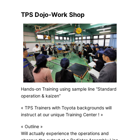
TPS Dojo-Work Shop
Hands-on Training using sample line “Standard
operation & kaizen”
« TPS Trainers with Toyota backgrounds will
instruct at our unique Training Center ! »
« Outline »
Will actually experience the operations and