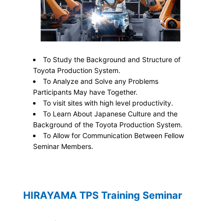
To Study the Background and Structure of
Toyota Production System.
To Analyze and Solve any Problems
Participants May have Together.
To visit sites with high level productivity.
To Learn About Japanese Culture and the
Background of the Toyota Production System.
To Allow for Communication Between Fellow
Seminar Members.
HIRAYAMA TPS Training Seminar