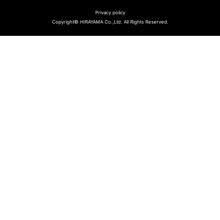
Privacy policy
Copyright© HIRAYAMA Co.,Ltd. All Rights Reserved.