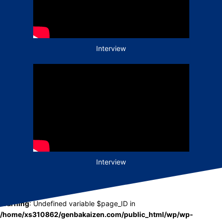
Interview
Interview
Warning
: Undefined variable $page_ID in
/home/xs310862/genbakaizen.com/public_html/wp/wp-