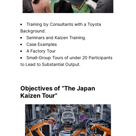
Training by Consultants with a Toyota
Background.
Seminars and Kaizen Training.
Case Examples
A Factory Tour
Small-Group Tours of under 20 Participants
to Lead to Substantial Output.
Objectives of “The Japan
Kaizen Tour”