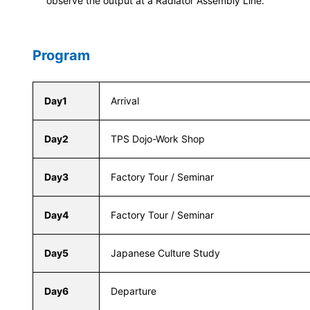
observe the output at a Radiator Assembly Line.
Program
Day1
Arrival
Day2
TPS Dojo-Work Shop
Day3
Factory Tour / Seminar
Day4
Factory Tour / Seminar
Day5
Japanese Culture Study
Day6
Departure