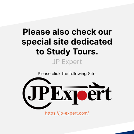
Please also check our
special site dedicated
to Study Tours.
JP Expert
Please click the following Site.
https://jp-expert.com/