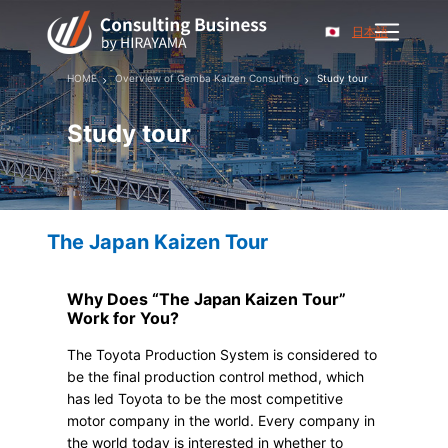
日本語
HOME
Overview of Gemba Kaizen Consulting
Study tour
Study tour
The Japan Kaizen Tour
Why Does “The Japan Kaizen Tour”
Work for You?
The Toyota Production System is considered to
be the final production control method, which
has led Toyota to be the most competitive
motor company in the world. Every company in
the world today is interested in whether to