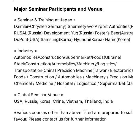
Major Seminar Participants and Venue
« Seminar & Training at Japan »
Daimler-Chrysler(Germany) Shermetyevo Airport Authorities(R
RUSAL(Russia) Development Yug(Russia) Foster’s Beer(Austra
DuPont(USA) Samsung(Korea) Hyundai(Korea) Harim(Korea)
« Industry »
Automobiles/Construction/Supermarket/Foods(Ukraine)
Steel/Construction/Automobiles/Machinery/Logistics/
Transportation(China) Precision Machine(Taiwan) Electoronics
Foods / Construction / Automobiles / Machinery / Precision M
Chemical / Medicine / Hospital / Logicstics / Supermarket (J
« Global Seminar Venue »
USA, Russia, Korea, China, Vietnam, Thailand, India
※Various courses other than above listed are prepared to suit
favour. Please contact us for further information