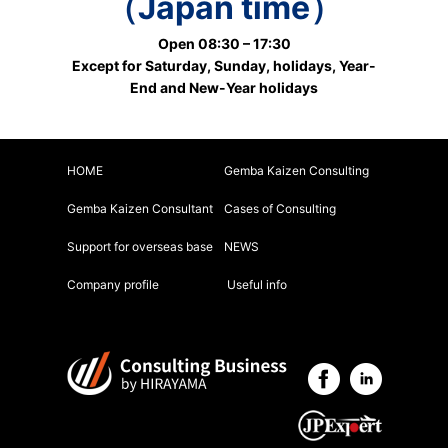
（Japan time）
Open 08:30 – 17:30
Except for Saturday, Sunday, holidays, Year-
End and New-Year holidays
HOME
Gemba Kaizen Consulting
Gemba Kaizen Consultant
Cases of Consulting
Support for overseas base
NEWS
Company profile
Useful info