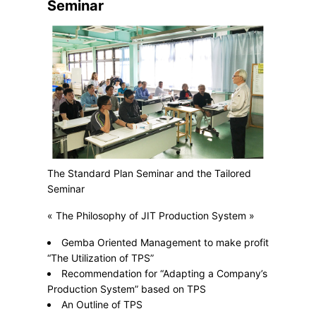
Seminar
The Standard Plan Seminar and the Tailored
Seminar
« The Philosophy of JIT Production System »
Gemba Oriented Management to make profit
“The Utilization of TPS”
Recommendation for “Adapting a Company’s
Production System” based on TPS
An Outline of TPS