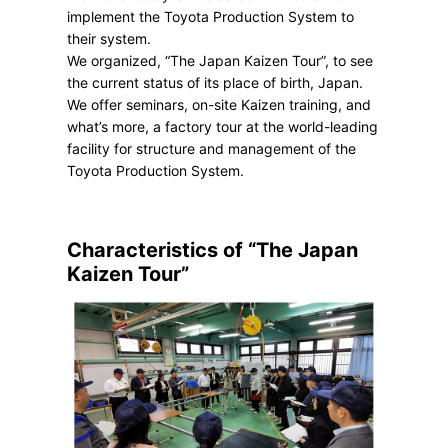
implement the Toyota Production System to
their system.
We organized, “The Japan Kaizen Tour”, to see
the current status of its place of birth, Japan.
We offer seminars, on-site Kaizen training, and
what’s more, a factory tour at the world-leading
facility for structure and management of the
Toyota Production System.
Characteristics of “The Japan
Kaizen Tour”