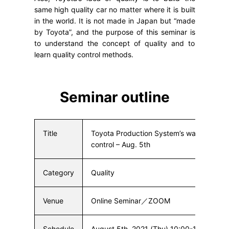
same high quality car no matter where it is built
in the world. It is not made in Japan but “made
by Toyota”, and the purpose of this seminar is
to understand the concept of quality and to
learn quality control methods.
Seminar outline
Title
Toyota Production System’s waste-free q
control – Aug. 5th
Category
Quality
Venue
Online Seminar／ZOOM
Schedule
August 5th, 2021 (Thu) 10:00-12:00 Jap