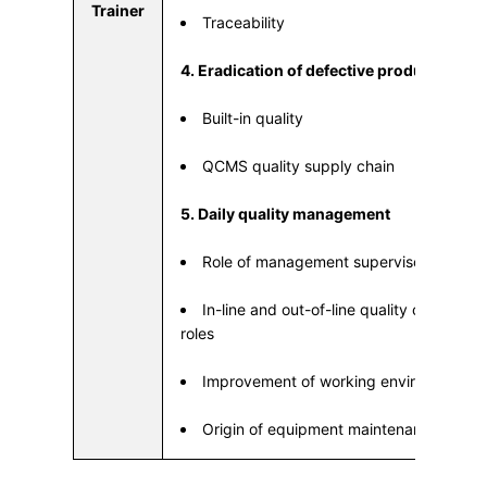
Trainer
Traceability
4. Eradication of defective products
Built-in quality
QCMS quality supply chain
5. Daily quality management
Role of management supervisor
In-line and out-of-line quality check m
roles
Improvement of working environment
Origin of equipment maintenance