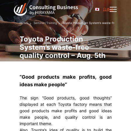
日本語
HOME
Seminar/Training
Toyota Production System’s waste-free quality co
Toyota Production
System’s waste-free
quality control – Aug. 5th
“Good products make profits, good
ideas make people”
The sign “Good products, good thoughts”
displayed at each Toyota factory means that
good products make profits and good ideas
make people, and quality control is an
important theme.
Also, Toyota’s idea of ​​quality is to build the