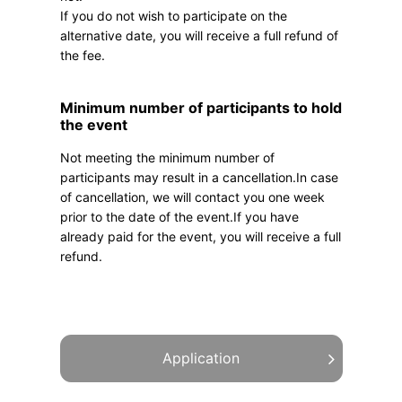
If you do not wish to participate on the
alternative date, you will receive a full refund of
the fee.
Minimum number of participants to hold
the event
Not meeting the minimum number of
participants may result in a cancellation.In case
of cancellation, we will contact you one week
prior to the date of the event.If you have
already paid for the event, you will receive a full
refund.
Application