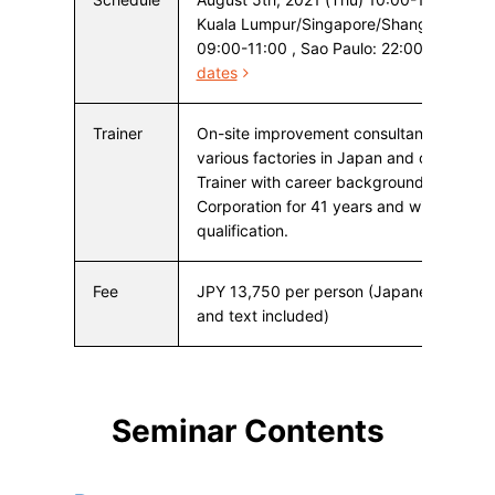
Kuala Lumpur/Singapore/Shangai Hong K
09:00-11:00 , Sao Paulo: 22:00-24:00
dates
Trainer
On-site improvement consultant who ha
various factories in Japan and overseas
Trainer with career background in Toyot
Corporation for 41 years and with a TPS i
qualification.
Fee
JPY 13,750 per person (Japanese consu
and text included)
Seminar Contents