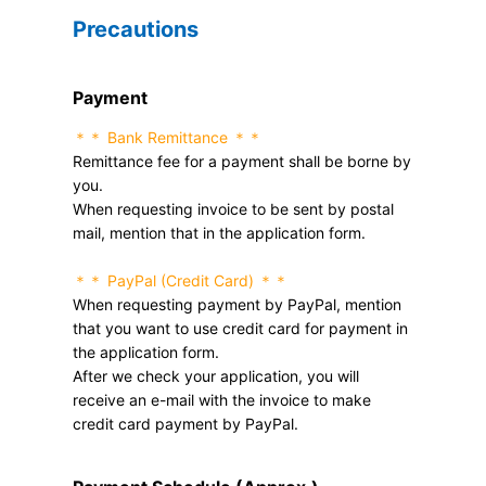
Precautions
Payment
＊＊ Bank Remittance ＊＊
Remittance fee for a payment shall be borne by
you.
When requesting invoice to be sent by postal
mail, mention that in the application form.
＊＊ PayPal (Credit Card) ＊＊
When requesting payment by PayPal, mention
that you want to use credit card for payment in
the application form.
After we check your application, you will
receive an e-mail with the invoice to make
credit card payment by PayPal.