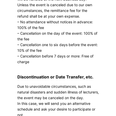
Unless the event is canceled due to our own
circumstances, the remittance fee for the
refund shall be at your own expense.
– No attendance without notices in advance:
100% of the fee
– Cancellation on the day of the event: 100% of
the fee
– Cancellation one to six days before the event:
10% of the fee
– Cancellation before 7 days or more: Free of
charge
Discontinuation or Date Transfer, etc.
Due to unavoidable circumstances, such as
natural disasters and sudden illness of lecturers,
the event may be canceled on the day.
In this case, we will send you an alternative
schedule and ask your desire to participate or
not.