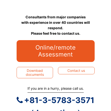
Consultants from major companies
with experience in over 40 countries will
respond.
Please feel free to contact us.
Online/remote
Assessment
Download
Contact us
documents
If you are in a hurry, please call us.
+81-3-5783-3571