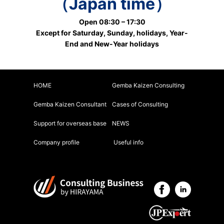
（Japan time）
Open 08:30 – 17:30
Except for Saturday, Sunday, holidays, Year-
End and New-Year holidays
HOME
Gemba Kaizen Consulting
Gemba Kaizen Consultant
Cases of Consulting
Support for overseas base
NEWS
Company profile
Useful info