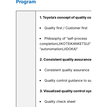
Program
1. Toyota’s concept of quality control
Quality first / Customer first
Philosophy of “self-process
completion(JIKOTEIKANKETSU)” which is a
“autonomation(JIDOKA)”
2. Consistent quality assurance
Consistent quality assurance
Quality control guidance to suppliers
3. Visualized quality control system
Quality check sheet