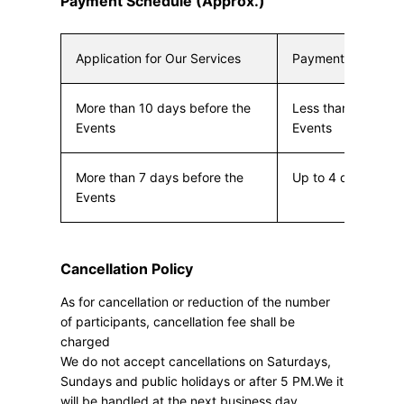
Payment Schedule (Approx.)
Application for Our Services
Payment Due
More than 10 days before the
Less than 10 days 
Events
Events
More than 7 days before the
Up to 4 days befor
Events
Cancellation Policy
As for cancellation or reduction of the number
of participants, cancellation fee shall be
charged
We do not accept cancellations on Saturdays,
Sundays and public holidays or after 5 PM.We it
will be handled at the next business day.