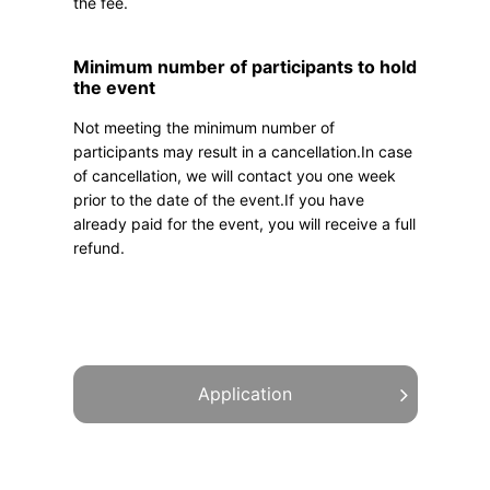
the fee.
Minimum number of participants to hold
the event
Not meeting the minimum number of
participants may result in a cancellation.In case
of cancellation, we will contact you one week
prior to the date of the event.If you have
already paid for the event, you will receive a full
refund.
Application