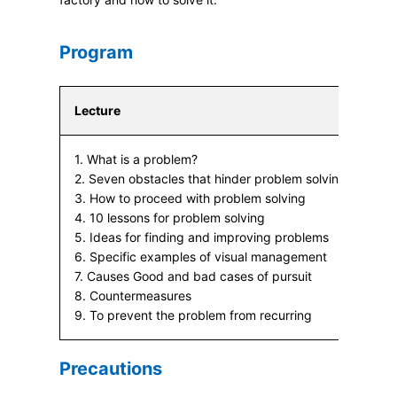
Program
Lecture
1. What is a problem?
2. Seven obstacles that hinder problem solving
3. How to proceed with problem solving
4. 10 lessons for problem solving
5. Ideas for finding and improving problems
6. Specific examples of visual management
7. Causes Good and bad cases of pursuit
8. Countermeasures
9. To prevent the problem from recurring
Precautions