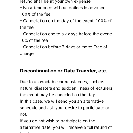
refund shall be at your own expense.
– No attendance without notices in advance:
100% of the fee
– Cancellation on the day of the event: 100% of
the fee
– Cancellation one to six days before the event:
10% of the fee
– Cancellation before 7 days or more: Free of
charge
Discontinuation or Date Transfer, etc.
Due to unavoidable circumstances, such as
natural disasters and sudden illness of lecturers,
the event may be canceled on the day.
In this case, we will send you an alternative
schedule and ask your desire to participate or
not.
If you do not wish to participate on the
alternative date, you will receive a full refund of