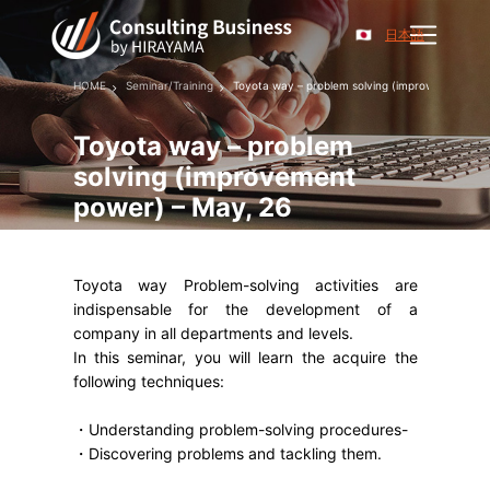
日本語
HOME
Seminar/Training
Toyota way – problem solving (improvement pow
Toyota way – problem
solving (improvement
power) – May, 26
Toyota way Problem-solving activities are
indispensable for the development of a
company in all departments and levels.
In this seminar, you will learn the acquire the
following techniques:
・Understanding problem-solving procedures-
・Discovering problems and tackling them.