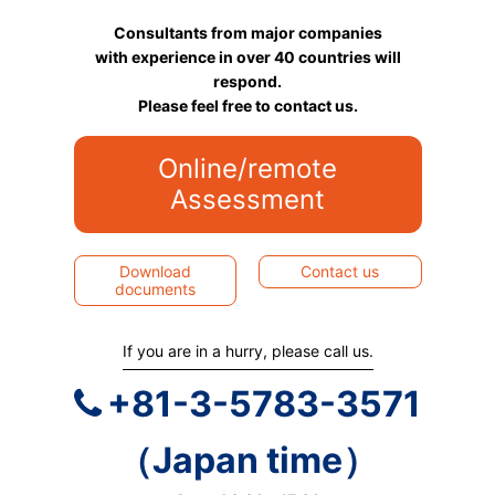
Consultants from major companies
with experience in over 40 countries will
respond.
Please feel free to contact us.
Online/remote
Assessment
Download
Contact us
documents
If you are in a hurry, please call us.
+81-3-5783-3571
（Japan time）