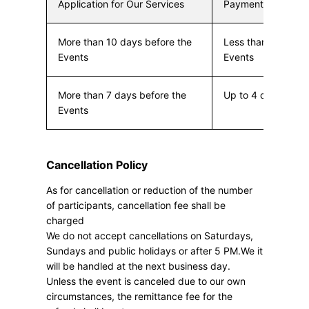
Application for Our Services
Payment Due
More than 10 days before the
Less than 10 days 
Events
Events
More than 7 days before the
Up to 4 days befor
Events
Cancellation Policy
As for cancellation or reduction of the number
of participants, cancellation fee shall be
charged
We do not accept cancellations on Saturdays,
Sundays and public holidays or after 5 PM.We it
will be handled at the next business day.
Unless the event is canceled due to our own
circumstances, the remittance fee for the