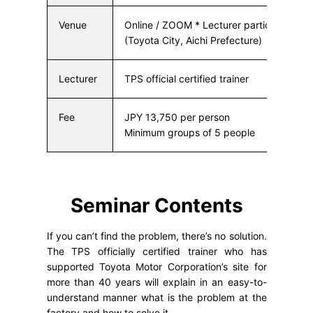
Venue
Online / ZOOM * Lecturer participates f
(Toyota City, Aichi Prefecture)
Lecturer
TPS official certified trainer
Fee
JPY 13,750 per person
Minimum groups of 5 people
Seminar Contents
If you can’t find the problem, there’s no solution.
The TPS officially certified trainer who has
supported Toyota Motor Corporation’s site for
more than 40 years will explain in an easy-to-
understand manner what is the problem at the
factory and how to solve it.