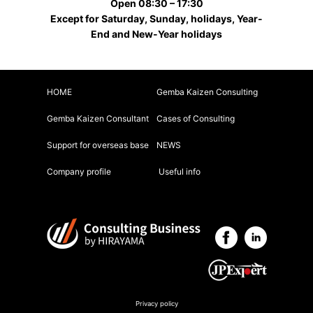
Open 08:30 – 17:30
Except for Saturday, Sunday, holidays, Year-
End and New-Year holidays
HOME
Gemba Kaizen Consulting
Gemba Kaizen Consultant
Cases of Consulting
Support for overseas base
NEWS
Company profile
Useful info
Privacy policy