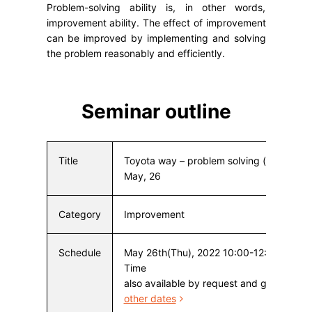
Problem-solving ability is, in other words,
improvement ability. The effect of improvement
can be improved by implementing and solving
the problem reasonably and efficiently.
Seminar outline
Title
Toyota way – problem solving (improvem
May, 26
Category
Improvement
Schedule
May 26th(Thu), 2022 10:00-12:00 Japan
Time
also available by request and groups
Cli
other dates