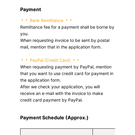
Payment
＊＊ Bank Remittance ＊＊
Remittance fee for a payment shall be borne by
you.
When requesting invoice to be sent by postal
mail, mention that in the application form.
＊＊ PayPal (Credit Card) ＊＊
When requesting payment by PayPal, mention
that you want to use credit card for payment in
the application form.
After we check your application, you will
receive an e-mail with the invoice to make
credit card payment by PayPal.
Payment Schedule (Approx.)