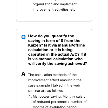
organization and implement
improvement activities, etc.
Q
How do you quantify the
saving in term of $ from the
Kaizen? Is it via manual/offline
calculation or it is being
capruted in the actual A/C? If it
is via manual calculation who
will verify the saving achieved?
A
The calculation methods of the
improvement effect amount in the
case example I talked in the web
seminar are as follows.
Manpower saving: Monthly salary
of reduced personnel x number of
months of evaluation period