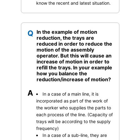
know the recent and latest situation.
Q
In the example of motion
reduction, the trays are
reduced in order to reduce the
motion of the assembly
operator. But this will cause an
increase of motion in order to
refill the trays. In your example
how you balance the
reduction/increase of motion?
A
In a case of a main line, it is
incorporated as part of the work of
the worker who supplies the parts to
each process of the line. (Capacity of
trays will be according to the supply
frequency)
In a case of a sub-line, they are