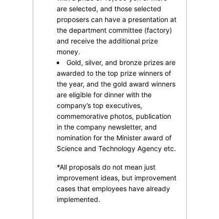
are selected, and those selected
proposers can have a presentation at
the department committee (factory)
and receive the additional prize
money.
Gold, silver, and bronze prizes are
awarded to the top prize winners of
the year, and the gold award winners
are eligible for dinner with the
company’s top executives,
commemorative photos, publication
in the company newsletter, and
nomination for the Minister award of
Science and Technology Agency etc.
*All proposals do not mean just
improvement ideas, but improvement
cases that employees have already
implemented.