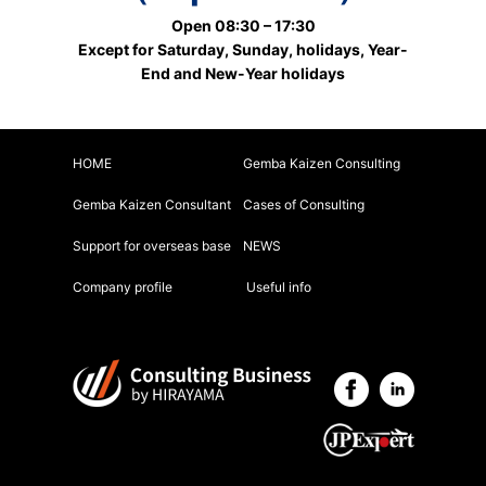
Open 08:30 – 17:30
Except for Saturday, Sunday, holidays, Year-
End and New-Year holidays
HOME
Gemba Kaizen Consulting
Gemba Kaizen Consultant
Cases of Consulting
Support for overseas base
NEWS
Company profile
Useful info