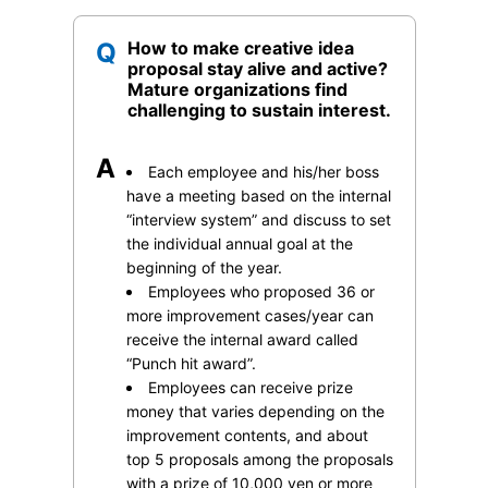
Q
How to make creative idea
proposal stay alive and active?
Mature organizations find
challenging to sustain interest.
A
Each employee and his/her boss
have a meeting based on the internal
“interview system” and discuss to set
the individual annual goal at the
beginning of the year.
Employees who proposed 36 or
more improvement cases/year can
receive the internal award called
“Punch hit award”.
Employees can receive prize
money that varies depending on the
improvement contents, and about
top 5 proposals among the proposals
with a prize of 10,000 yen or more