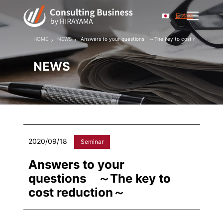
日本語
HOME
NEWS
Answers to your questions ～The key to cost reduction～
NEWS
2020/09/18
Seminar
Answers to your
questions ～The key to
cost reduction～