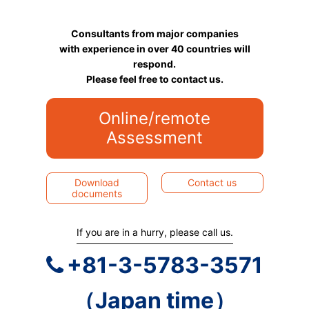
Consultants from major companies
with experience in over 40 countries will
respond.
Please feel free to contact us.
Online/remote
Assessment
Download
Contact us
documents
If you are in a hurry, please call us.
+81-3-5783-3571
（Japan time）