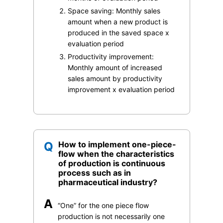
Space saving: Monthly sales
amount when a new product is
produced in the saved space x
evaluation period
Productivity improvement:
Monthly amount of increased
sales amount by productivity
improvement x evaluation period
Q
How to implement one-piece-
flow when the characteristics
of production is continuous
process such as in
pharmaceutical industry?
A
“One” for the one piece flow
production is not necessarily one