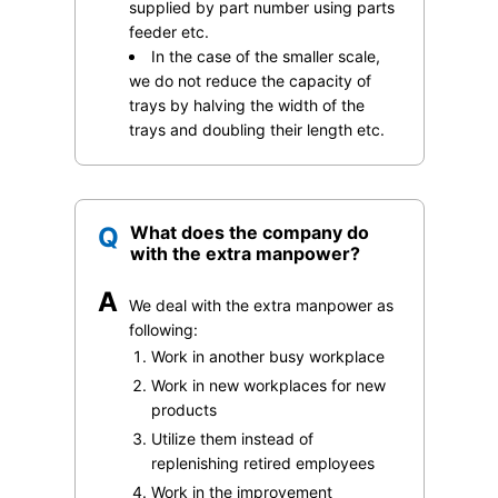
supplied by part number using parts
feeder etc.
In the case of the smaller scale,
we do not reduce the capacity of
trays by halving the width of the
trays and doubling their length etc.
Q
What does the company do
with the extra manpower?
A
We deal with the extra manpower as
following:
Work in another busy workplace
Work in new workplaces for new
products
Utilize them instead of
replenishing retired employees
Work in the improvement