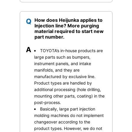
Q
How does Heijunka applies to
Injection line? More purging
material required to start new
part number.
A
TOYOTA’s in-house products are
large parts such as bumpers,
instrument panels, and intake
manifolds, and they are
manufactured by exclusive line.
Product types are handled by
additional processing (hole drilling,
mounting other parts, coating) in the
post-process.
Basically, large part injection
molding machines do not implement
changeover according to the
product types. However, we do not