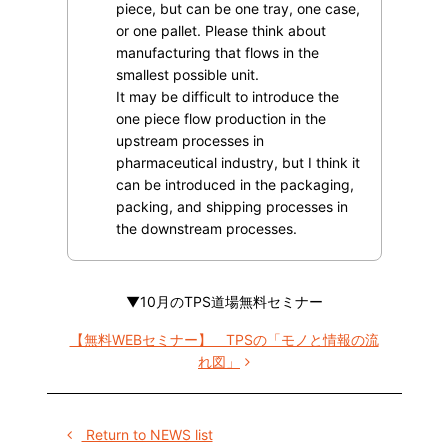
piece, but can be one tray, one case,
or one pallet. Please think about
manufacturing that flows in the
smallest possible unit.
It may be difficult to introduce the
one piece flow production in the
upstream processes in
pharmaceutical industry, but I think it
can be introduced in the packaging,
packing, and shipping processes in
the downstream processes.
▼10月のTPS道場無料セミナー
【無料WEBセミナー】 TPSの「モノと情報の流
れ図」
Return to NEWS list