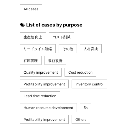
All cases
List of cases by purpose
生産性 向上
コスト削減
リードタイム短縮
その他
人材育成
在庫管理
収益改善
Quality improvement
Cost reduction
Profitability improvement
Inventory control
Lead time reduction
Human resource development
5s
Profitability improvement
Others