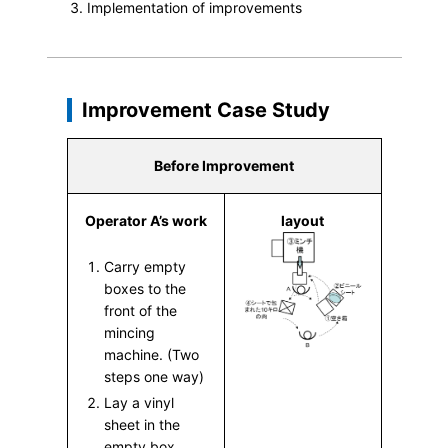
Implementation of improvements
Improvement Case Study
Before Improvement
Operator A’s work
layout
Carry empty
boxes to the
front of the
mincing
machine. (Two
steps one way)
Lay a vinyl
sheet in the
empty box.