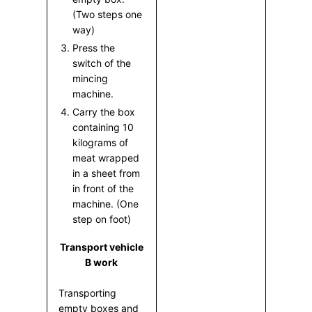
(Two steps one
way)
Press the
switch of the
mincing
machine.
Carry the box
containing 10
kilograms of
meat wrapped
in a sheet from
in front of the
machine. (One
step on foot)
Transport vehicle
B work
Transporting
empty boxes and