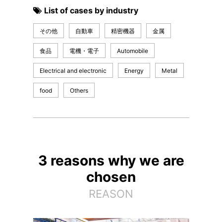
List of cases by industry
その他
自動車
精密機器
金属
食品
電機・電子
Automobile
Electrical and electronic
Energy
Metal
food
Others
3 reasons why we are
chosen
REASON