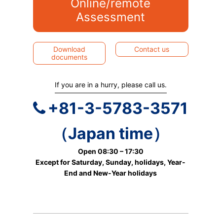
Online/remote
Assessment
Download
Contact us
documents
If you are in a hurry, please call us.
+81-3-5783-3571
（Japan time）
Open 08:30 – 17:30
Except for Saturday, Sunday, holidays, Year-
End and New-Year holidays