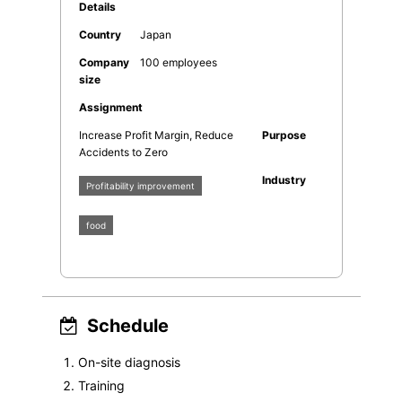
Details
Country
Japan
Company
100 employees
size
Assignment
Increase Profit Margin, Reduce
Purpose
Accidents to Zero
Industry
Profitability improvement
food
Schedule
On-site diagnosis
Training