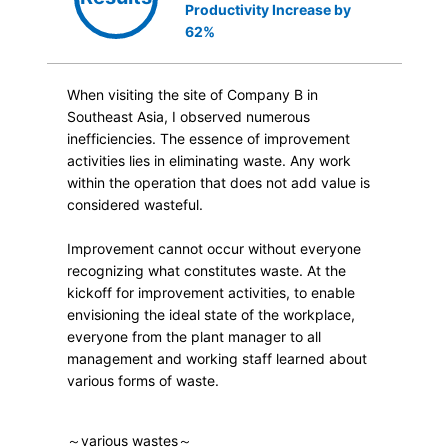
Productivity Increase by
62%
When visiting the site of Company B in
Southeast Asia, I observed numerous
inefficiencies. The essence of improvement
activities lies in eliminating waste. Any work
within the operation that does not add value is
considered wasteful.
Improvement cannot occur without everyone
recognizing what constitutes waste. At the
kickoff for improvement activities, to enable
envisioning the ideal state of the workplace,
everyone from the plant manager to all
management and working staff learned about
various forms of waste.
～various wastes～