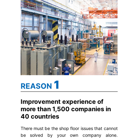
1
REASON
Improvement experience of
more than 1,500 companies in
40 countries
There must be the shop floor issues that cannot
be solved by your own company alone.