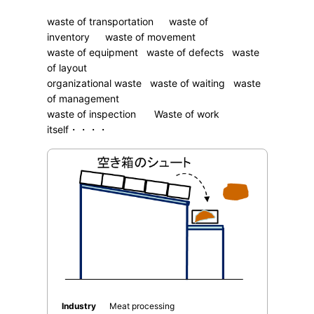
waste of transportation waste of
inventory waste of movement
waste of equipment waste of defects waste
of layout
organizational waste waste of waiting waste
of management
waste of inspection Waste of work
itself・・・・
Industry
Meat processing