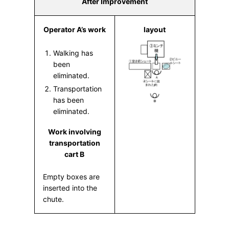
After Improvement
Operator A’s work
layout
Walking has
been
eliminated.
Transportation
has been
eliminated.
Work involving
transportation
cart B
Empty boxes are
inserted into the
chute.