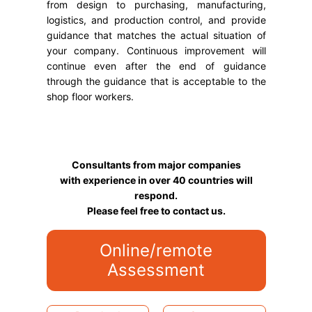
from design to purchasing, manufacturing,
logistics, and production control, and provide
guidance that matches the actual situation of
your company. Continuous improvement will
continue even after the end of guidance
through the guidance that is acceptable to the
shop floor workers.
Consultants from major companies
with experience in over 40 countries will
respond.
Please feel free to contact us.
Online/remote
Assessment