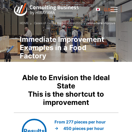
日本語
HOME
Cases of Genba Kaizen Consulting
Immediate Improvement Exampl
Immediate Improvement
Examples in a Food
Factory
Able to Envision the Ideal
State
This is the shortcut to
improvement
From 277 pieces per hour
→ 450 pieces per hour
Results