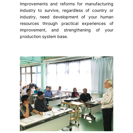
Improvements and reforms for manufacturing
industry to survive, regardless of country or
industry, need development of your human
resources through practical experiences of
improvement, and strengthening of your
production system base.