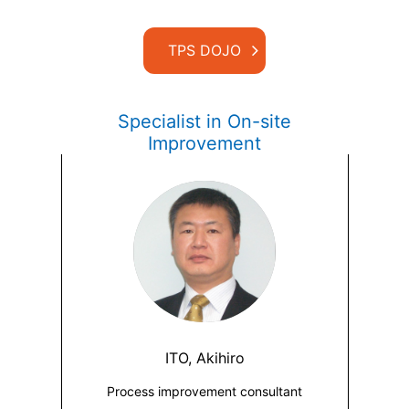
TPS DOJO
Specialist in On-site
Improvement
ITO, Akihiro
Process improvement consultant