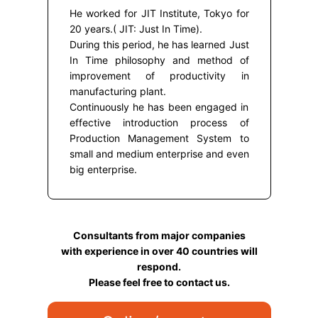
He worked for JIT Institute, Tokyo for
20 years.( JIT: Just In Time).
During this period, he has learned Just
In Time philosophy and method of
improvement of productivity in
manufacturing plant.
Continuously he has been engaged in
effective introduction process of
Production Management System to
small and medium enterprise and even
big enterprise.
Consultants from major companies
with experience in over 40 countries will
respond.
Please feel free to contact us.