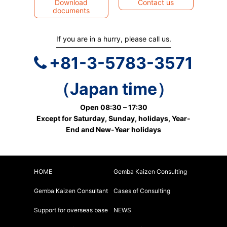
Download
Contact us
documents
If you are in a hurry, please call us.
+81-3-5783-3571
（Japan time）
Open 08:30 – 17:30
Except for Saturday, Sunday, holidays, Year-
End and New-Year holidays
HOME
Gemba Kaizen Consulting
Gemba Kaizen Consultant
Cases of Consulting
Support for overseas base
NEWS