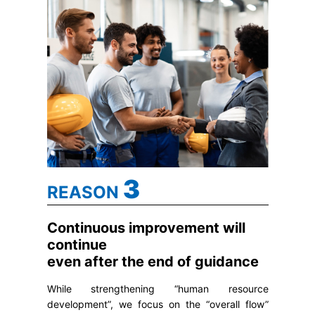
3
REASON
Continuous improvement will
continue
even after the end of guidance
While strengthening “human resource
development”, we focus on the “overall flow”