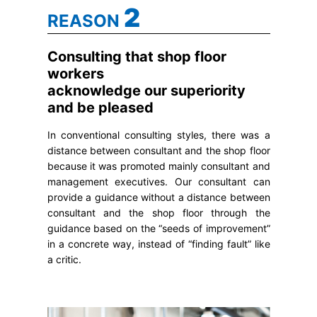
2
REASON
Consulting that shop floor
workers
acknowledge our superiority
and be pleased
In conventional consulting styles, there was a
distance between consultant and the shop floor
because it was promoted mainly consultant and
management executives. Our consultant can
provide a guidance without a distance between
consultant and the shop floor through the
guidance based on the “seeds of improvement”
in a concrete way, instead of “finding fault” like
a critic.