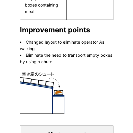
boxes containing
meat
Improvement points
Changed layout to eliminate operator A’s
walking
Eliminate the need to transport empty boxes
by using a chute.