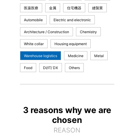
医薬医療
金属
住宅機器
縫製業
Automobile
Electric and electronic
Architecture / Construction
Chemistry
White collar
Housing equipment
Warehouse logistics
Medicine
Metal
Food
DI/IT/ DX
Others
3 reasons why we are
chosen
REASON