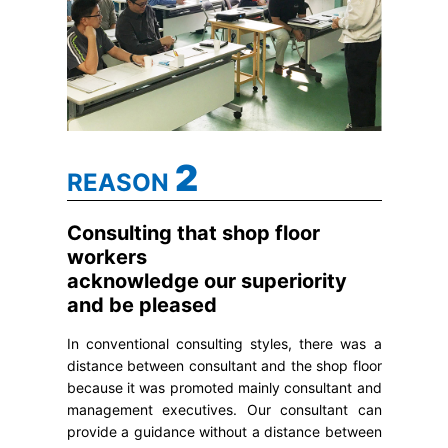
2
REASON
Consulting that shop floor
workers
acknowledge our superiority
and be pleased
In conventional consulting styles, there was a
distance between consultant and the shop floor
because it was promoted mainly consultant and
management executives. Our consultant can
provide a guidance without a distance between