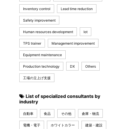
Inventory control
Lead time reduction
Safety improvement
Human resources development
Iot
TPS trainer
Management improvement
Equipment maintenance
Production technology
DX
Others
工場の立上げ支援
List of specialized consultants by
industry
自動車
食品
その他
倉庫・物流
電機・電子
ホワイトカラー
建築・建設