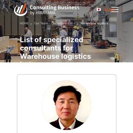
日本語
HOME
Our Team - Consultant List -
Warehouse logistics
List of specialized
consultants for
Warehouse logistics
industry