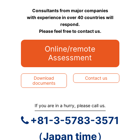
Consultants from major companies
with experience in over 40 countries will
respond.
Please feel free to contact us.
Online/remote
Assessment
Download
Contact us
documents
If you are in a hurry, please call us.
+81-3-5783-3571
（Japan time）