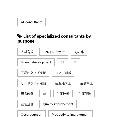
All consultants
List of specialized consultants by
purpose
人材育成
TPSトレーナー
その他
Human development
5S
IE
工場の立上げ支援
コスト削減
リードタイム短縮
生産性向上
品質向上
経営改善
tps
生産技術
生産管理
経営企画
Quality improvement
Cost reduction
Productivity improvement