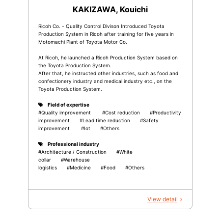
KAKIZAWA, Kouichi
Ricoh Co. - Quality Control Divison Introduced Toyota
Production System in Ricoh after training for five years in
Motomachi Plant of Toyota Motor Co.
At Ricoh, he launched a Ricoh Production System based on
the Toyota Production System.
After that, he instructed other industries, such as food and
confectionery industry and medical industry etc., on the
Toyota Production System.
Field of expertise
#Quality improvement
#Cost reduction
#Productivity
improvement
#Lead time reduction
#Safety
improvement
#Iot
#Others
Professional industry
#Architecture / Construction
#White
collar
#Warehouse
logistics
#Medicine
#Food
#Others
View detail