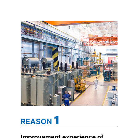
1
REASON
Improvement experience of