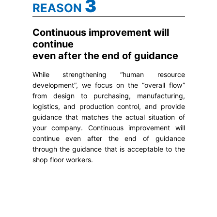
3
REASON
Continuous improvement will
continue
even after the end of guidance
While strengthening “human resource
development”, we focus on the “overall flow”
from design to purchasing, manufacturing,
logistics, and production control, and provide
guidance that matches the actual situation of
your company. Continuous improvement will
continue even after the end of guidance
through the guidance that is acceptable to the
shop floor workers.