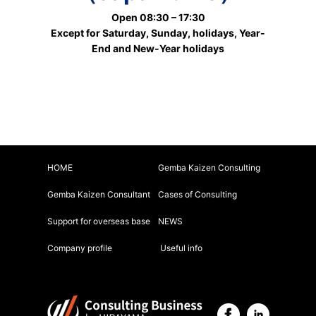
Open 08:30 – 17:30
Except for Saturday, Sunday, holidays, Year-
End and New-Year holidays
HOME
Gemba Kaizen Consulting
Gemba Kaizen Consultant
Cases of Consulting
Support for overseas base
NEWS
Company profile
Useful info