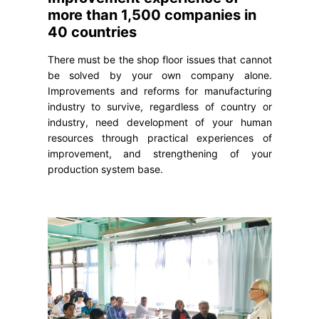
more than 1,500 companies in
40 countries
There must be the shop floor issues that cannot
be solved by your own company alone.
Improvements and reforms for manufacturing
industry to survive, regardless of country or
industry, need development of your human
resources through practical experiences of
improvement, and strengthening of your
production system base.