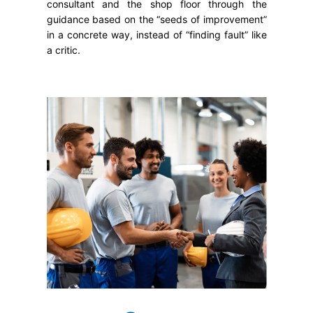
consultant and the shop floor through the
guidance based on the “seeds of improvement”
in a concrete way, instead of “finding fault” like
a critic.